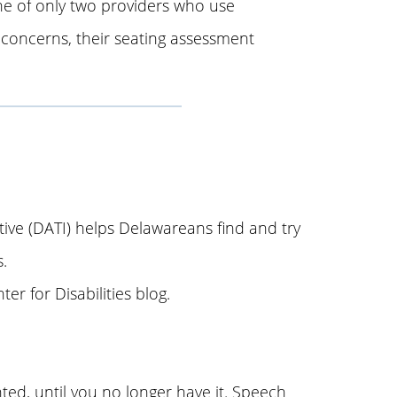
e of only two providers who use
concerns, their seating assessment
ive (DATI) helps Delawareans find and try
.
er for Disabilities blog.
ed, until you no longer have it. Speech