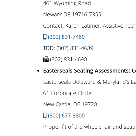
461 Wyoming Road
Newark DE 19716-7355
Contact: Karen Latimer, Assistive Tech
(302) 831-7469
TDD: (302) 831-4689
(302) 831-4690
Easterseals Seating Assessments: C
Easterseals Delaware & Maryland’s E
61 Corporate Circle
New Castle, DE 19720
(800) 677-3800
Proper fit of the wheelchair and seat