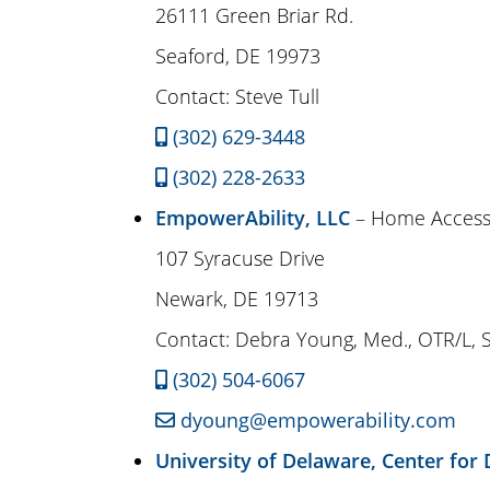
26111 Green Briar Rd.
Seaford, DE 19973
Contact: Steve Tull
(302) 629-3448
(302) 228-2633
EmpowerAbility, LLC
– Home Accessi
107 Syracuse Drive
Newark, DE 19713
Contact: Debra Young, Med., OTR/L, 
(302) 504-6067
dyoung@empowerability.com
University of Delaware, Center for D