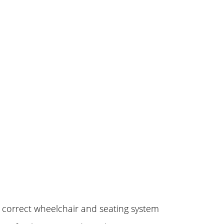
e correct wheelchair and seating system