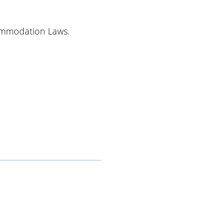
ommodation Laws.