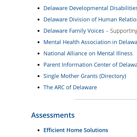
Delaware Developmental Disabilitie
Delaware Division of Human Relatio
Delaware Family Voices
– Supporting
Mental Health Association in Delaw
National Alliance on Mental Illness
Parent Information Center of Delaw
Single Mother Grants (Directory)
The ARC of Delaware
Assessments
Efficient Home Solutions