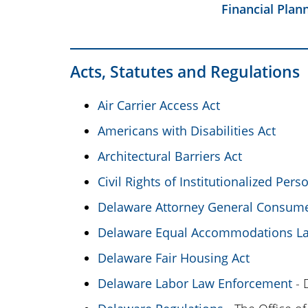
Financial Plan
Acts, Statutes and Regulations
Air Carrier Access Act
Americans with Disabilities Act
Architectural Barriers Act
Civil Rights of Institutionalized Pers
Delaware Attorney General Consume
Delaware Equal Accommodations L
Delaware Fair Housing Act
Delaware Labor Law Enforcement
- 