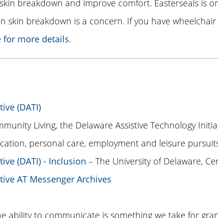
skin breakdown and improve comfort. Easterseals is on
skin breakdown is a concern. If you have wheelchair 
e for more details
.
tive (DATI)
unity Living, the Delaware Assistive Technology Initiat
cation, personal care, employment and leisure pursuits
ive (DATI) - Inclusion
– The University of Delaware, Cent
ative AT Messenger Archives
ability to communicate is something we take for grant