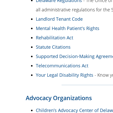
Delaware Regulations
- The Office of
all administrative regulations for the
Landlord Tenant Code
Mental Health Patient's Rights
Rehabilitation Act
Statute Citations
Supported Decision-Making Agreem
Telecommunications Act
Your Legal Disability Rights
- Know yo
Advocacy Organizations
Children’s Advocacy Center of Dela