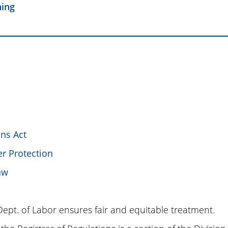
ning
ons Act
r Protection
aw
Dept. of Labor ensures fair and equitable treatment.