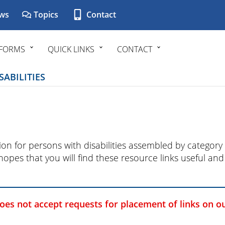
ws
Topics
Contact
FORMS
QUICK LINKS
CONTACT
ABILITIES
ation for persons with disabilities assembled by catego
 hopes that you will find these resource links useful a
does not accept requests for placement of links on o