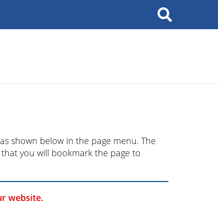
ry as shown below in the page menu. The
nd that you will bookmark the page to
ur website.