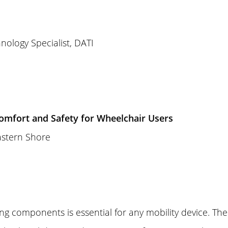
nology Specialist, DATI
omfort and Safety for Wheelchair Users
astern Shore
ing components is essential for any mobility device. Th