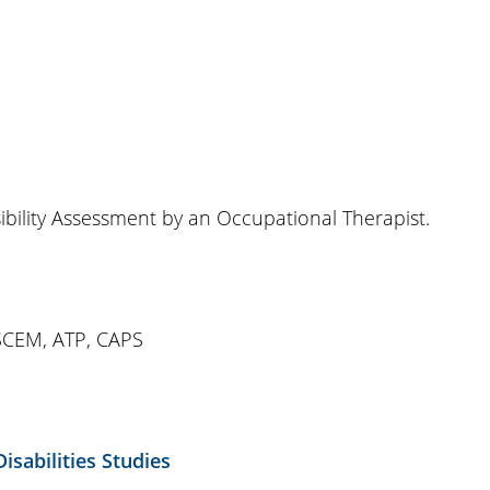
bility Assessment by an Occupational Therapist.
SCEM, ATP, CAPS
isabilities Studies