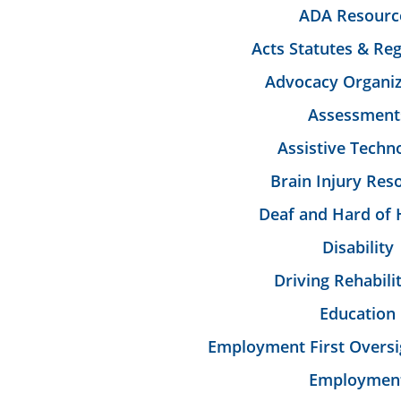
ADA Resourc
Acts Statutes & Reg
Advocacy Organiz
Assessment
Assistive Techn
Brain Injury Res
Deaf and Hard of 
Disability
Driving Rehabili
Education
Employment First Oversi
Employmen