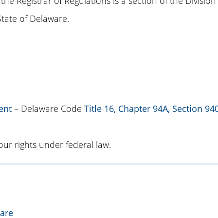
 the Registrar of Regulations is a section of the Division
 State of Delaware.
ent
– Delaware Code
Title 16, Chapter 94A, Section 94
ur rights under federal law.
ware