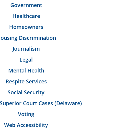
Government
Healthcare
Homeowners
ousing Discrimination
Journalism
Legal
Mental Health
Respite Services
Social Security
Superior Court Cases (Delaware)
Voting
Web Accessibility