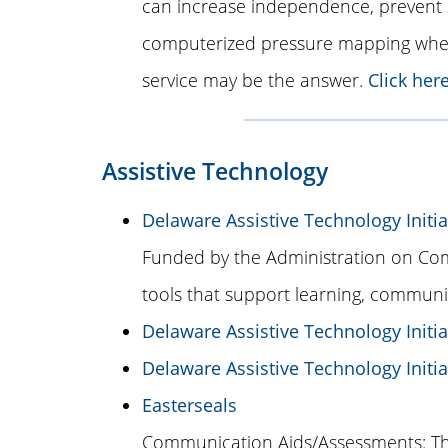
can increase independence, prevent 
computerized pressure mapping when 
service may be the answer.
Click her
Assistive Technology
Delaware Assistive Technology Initia
Funded by the Administration on Comm
tools that support learning, communi
Delaware Assistive Technology Initiat
Delaware Assistive Technology Initi
Easterseals
Communication Aids/Assessments: The 