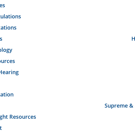
es
ulations
ations
s
H
ology
ources
Hearing
tation
Supreme & 
ght Resources
t