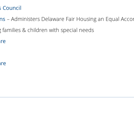
s Council
ns
– Administers Delaware Fair Housing an Equal Acc
 families & children with special needs
are
are