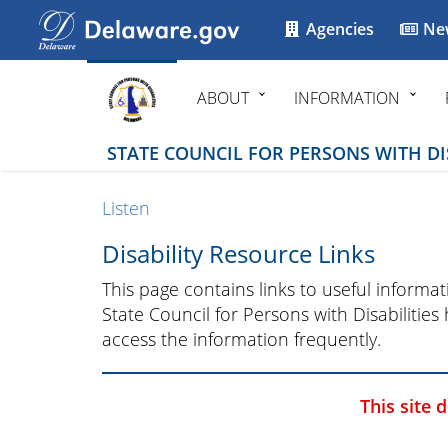
Agencies
Ne
ABOUT
INFORMATION
STATE COUNCIL FOR PERSONS WITH DIS
Listen
Disability Resource Links
This page contains links to useful inform
State Council for Persons with Disabilities
access the information frequently.
This site 